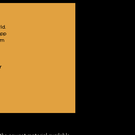
ld.
app
am
r