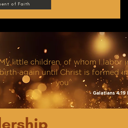
ent of Faith
My little children, of whom I labor i
birth again until Christ is formed in
you”
- Galatians 4:19
ership