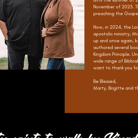
November of 2023. Th
preaching the Gospe
Now, in 2024, the Lor
apostolic ministry, M
up and once again, b
authored several boo
Kingdom Principle. Un
wide range of Biblica
want to thank you for
Be Blessed,
Marty, Brigitte and th