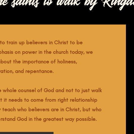
he saints to walk by Kingd
to train up believers in Christ to be
phasis on power in the church today, we
bout the importance of holiness,
ration, and repentance.
he whole counsel of God and not to just walk
t it needs to come from right relationship
y teach who believers are in Christ, but who
erstand God in the greatest way possible.