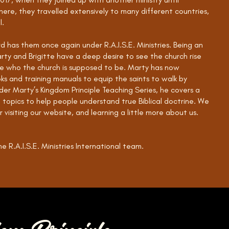
ere, they travelled extensively to many different countries,
l.
d has them once again under R.A.I.S.E. Ministries. Being an
arty and Brigitte have a deep desire to see the church rise
e who the church is supposed to be. Marty has now
ks and training manuals to equip the saints to walk by
der Marty’s Kingdom Principle Teaching Series, he covers a
l topics to help people understand true Biblical doctrine. We
 visiting our website, and learning a little more about us.
e R.A.I.S.E. Ministries International team.