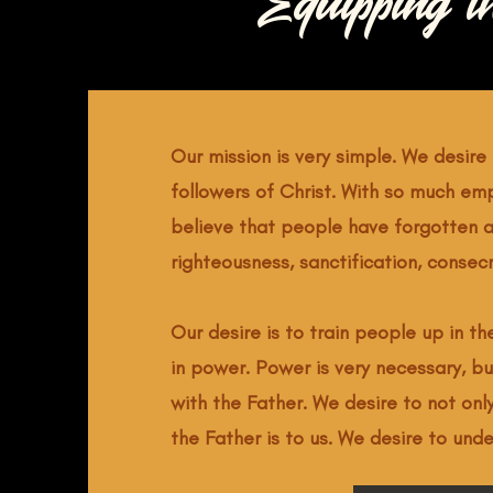
Equipping t
Our mission is very simple. We desire 
followers of Christ. With so much em
believe that people have forgotten a
righteousness, sanctification, consec
Our desire is to train people up in t
in power. Power is very necessary, bu
with the Father. We desire to not onl
the Father is to us. We desire to und