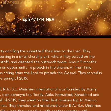
raftiness with deceitful
- Eph 4:11-14 MEV
rty and Brigitte submitted their lives to the Lord. They
erving in a small church plant, where they served on the
 staff, and directed the outreach team. About 11 months
n an opportunity to preach in the church. At that time,
s calling from the Lord to preach the Gospel. They served in
he spring of 2015.
, R.A.I.S.E. Ministries International was founded by Marty
.E. is an acronym for; Ready, Able, Instructed, Sanctified and
l of 2015, they went on their first missions trip to Mexico,
tries. They traveled and ministered under R.A.I.S.E. Ministries
017, when they joined up with another ministry until