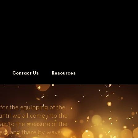
Contact Us
Resources
 for the equipping of the
 until we all come into the
an, to the measure of the
 here and there by waves