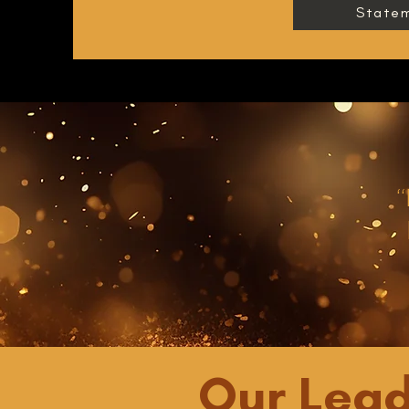
Statem
“
Our Lead