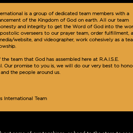
International is a group of dedicated team members with a
vancement of the Kingdom of God on earth. All our team
nesty and integrity to get the Word of God into the wor
ostolic overseers to our prayer team, order fulfillment, 
media/website, and videographer, work cohesively as a te
lowship.
 the team that God has assembled here at R.A.I.S.E.
al. Our promise to you is, we will do our very best to hono
and the people around us.
ies International Team