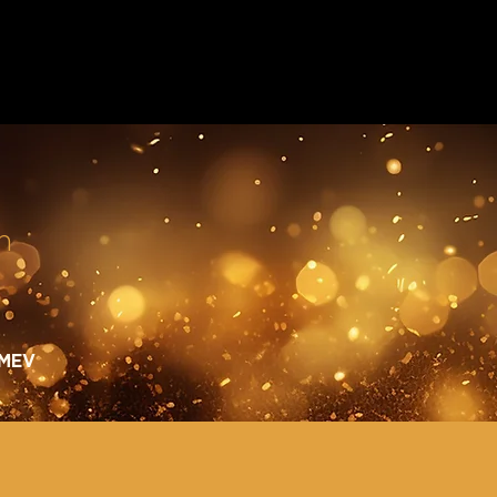
n
 MEV