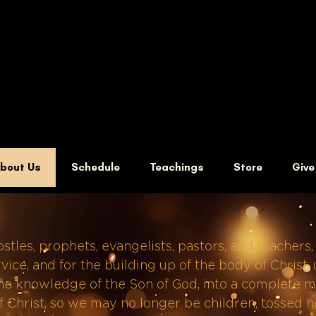
bout Us
Schedule
Teachings
Store
Give
tles, prophets, evangelists, pastors, and teachers,
rvice, and for the building up of the body of Christ,
 the knowledge of the Son of God, into a complete m
 of Christ, so we may no longer be children, tossed