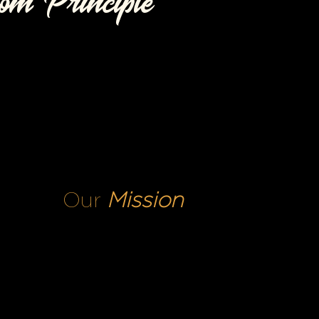
om Principle
Our
Mission