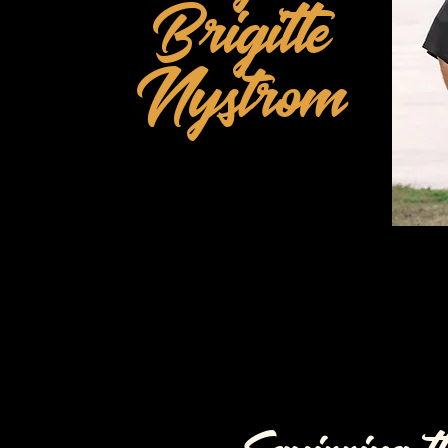
Brigitte
Nystrom
Born Again Christian