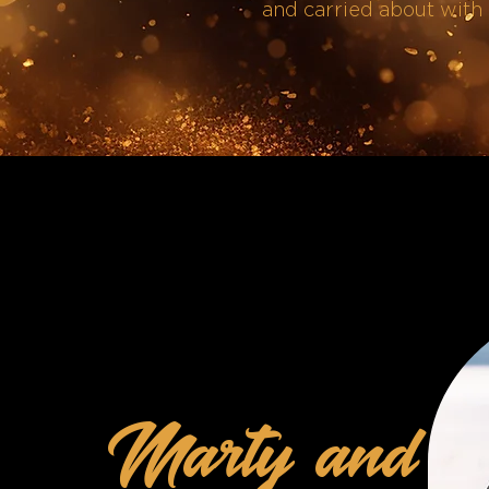
and carried about with 
Marty and