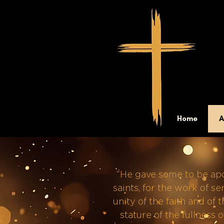
Home
A
“He gave some to be apos
saints, for the work of se
unity of the faith and of
stature of the fullness