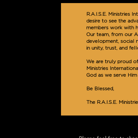
R.A.I.S.E. Ministries 
desire to see the ad
members work with ho
Our team, from our Ap
development, social 
in unity, trust, and fel
We are truly proud of
Ministries Internation
God as we serve Him 
Be Blessed,
The R.A.I.S.E. Ministr