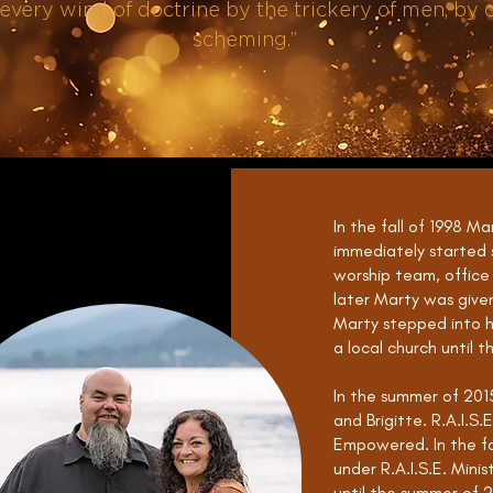
every wind of doctrine by the trickery of men, by c
scheming.”
In the fall of 1998 Ma
immediately started s
worship team, office
later Marty was give
Marty stepped into hi
a local church until t
In the summer of 2015
and Brigitte. R.A.I.S
Empowered. In the fal
under R.A.I.S.E. Minis
until the summer of 2