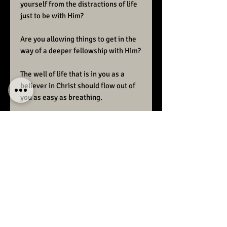
yourself from the distractions of life
just to be with Him?
Are you allowing things to get in the
way of a deeper fellowship with Him?
The well of life that is in you as a
believer in Christ should flow out of
you as easy as breathing.
Fellowship with the Lord is a vital
part of
“Christ in you the hope of glory.”
Raise Ministries preaches the
unadulterated Word of God.
We desire to bring back the