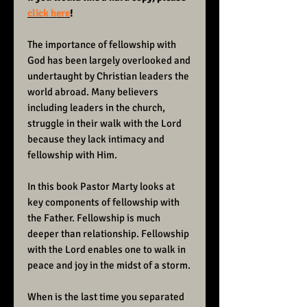
click here
!
The importance of fellowship with
God has been largely overlooked and
undertaught by Christian leaders the
world abroad. Many believers
including leaders in the church,
struggle in their walk with the Lord
because they lack intimacy and
fellowship with Him.
In this book Pastor Marty looks at
key components of fellowship with
the Father. Fellowship is much
deeper than relationship. Fellowship
with the Lord enables one to walk in
peace and joy in the midst of a storm.
When is the last time you separated