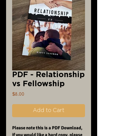
PDF - Relationship
vs Fellowship
Price
$8.00
Add to Cart
Please note this is a PDF Download,
if you would like a hard copy, please