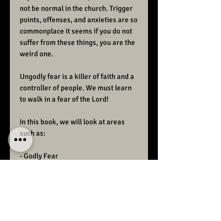
not be normal in the church. Trigger
points, offenses, and anxieties are so
commonplace it seems if you do not
suffer from these things, you are the
weird one.
Ungodly fear is a killer of faith and a
controller of people. We must learn
to walk in a fear of the Lord!
In this book, we will look at areas
such as:
- Godly Fear
- Ungodly fear
- The fear of man
- Ways to overcome fear
- Reasons to fear God
- Blessings in fearing God