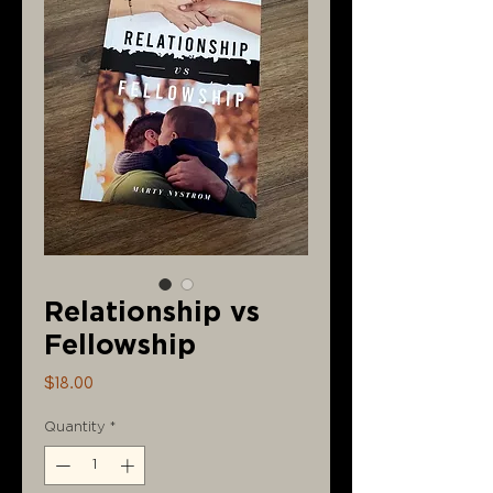
Relationship vs
Fellowship
Price
$18.00
Quantity
*