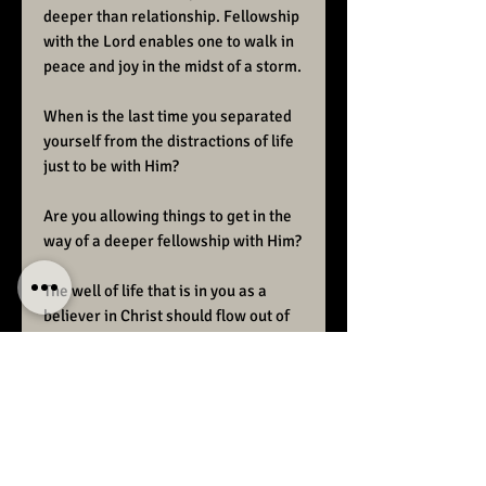
deeper than relationship. Fellowship
with the Lord enables one to walk in
peace and joy in the midst of a storm.
When is the last time you separated
yourself from the distractions of life
just to be with Him?
Are you allowing things to get in the
way of a deeper fellowship with Him?
The well of life that is in you as a
believer in Christ should flow out of
you as easy as breathing.
Fellowship with the Lord is a vital
part of
“Christ in you the hope of glory.”