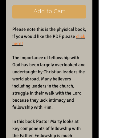
Add to Cart
Please note this is the phyisical book,
if you would like the PDF please
click
here!
The importance of fellowship with
God has been largely overlooked and
undertaught by Christian leaders the
world abroad. Many believers
including leaders in the church,
struggle in their walk with the Lord
because they lack intimacy and
fellowship with Him.
In this book Pastor Marty looks at
key components of fellowship with
the Father. Fellowship is much