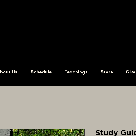
bout Us
Schedule
Teachings
Store
Give
Study Guid