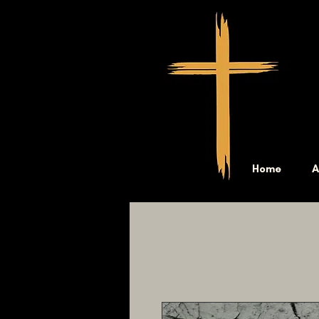
Home
A