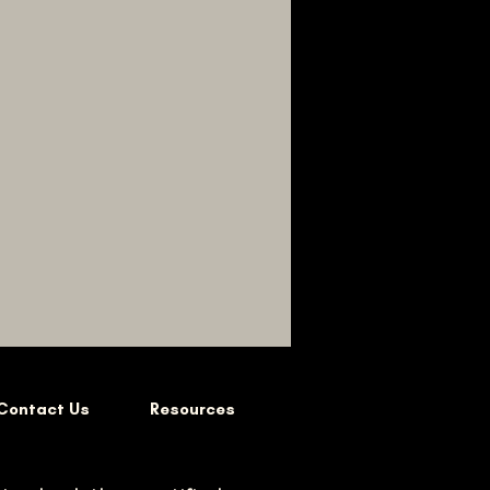
Contact Us
Resources