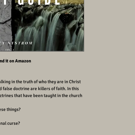
find it on Amazon
king in the truth of who they are in Christ
false doctrine are killers of faith. In this
trines that have been taught in the church
ese things?
onal curse?