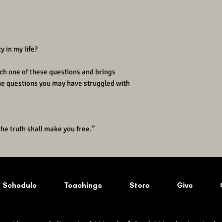
y in my life?
ch one of these questions and brings
the questions you may have struggled with
the truth shall make you free.”
Schedule
Teachings
Store
Give