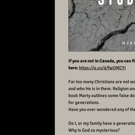
If you are not in Canada, you can 
here:
https://a.co/d/fwOMCYI
Far too many Christians are not wal
and who He is in them. Religion and 
book Marty outlines some false doc
for generations.
Have you ever wondered any of th
Do I, or my family have a generati
Why is God so mysterious?