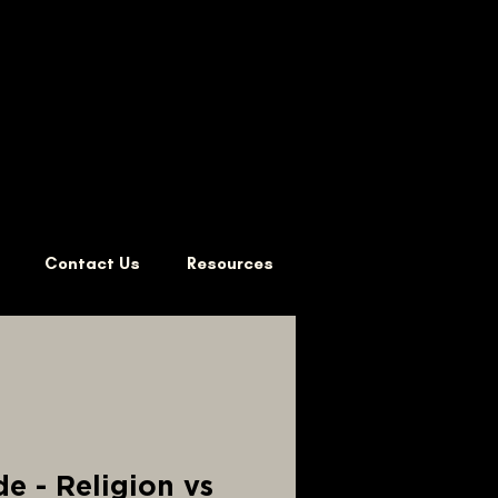
Contact Us
Resources
e - Religion vs