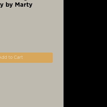
ty by Marty
Add to Cart