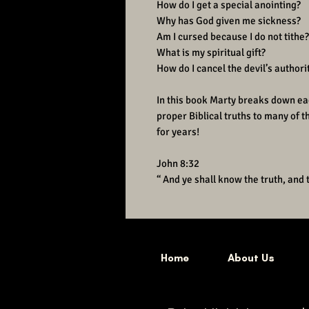
How do I get a special anointing?
Why has God given me sickness?
Am I cursed because I do not tithe?
What is my spiritual gift?
How do I cancel the devil’s authorit
In this book Marty breaks down ea
proper Biblical truths to many of 
for years!
John 8:32
“ And ye shall know the truth, and 
Home
About Us