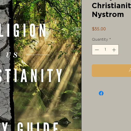
Christiani
Nystrom
Price
$35.00
Quantity
*