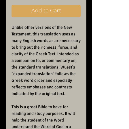
Add to Cart
Unlike other versions of the New
Testament, this translation uses as
many English words as are necessary
to bring out the richness, force, and
clarity of the Greek Text. Intended as
a companion to, or commentary on,
the standard translations, Wuest's
"expanded translation" follows the
Greek word order and especially
reflects emphases and contrasts
indicated by the original text.
This is a great Bible to have for
reading and study purposes. It will
help the student of the Word
understand the Word of God in a