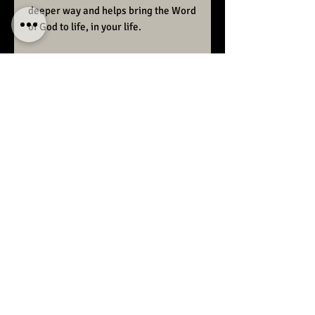
deeper way and helps bring the Word
of God to life, in your life.
Order your copy today!
Raise Ministries preaches the
unadulterated Word of God.
We desire to bring back the
sanctified, consecrated,
glorious church, the world
once witnessed.
If you need prayer for healing
please feel free to contact us
here or call:
1-587-832-5456
For more teaching and to stay