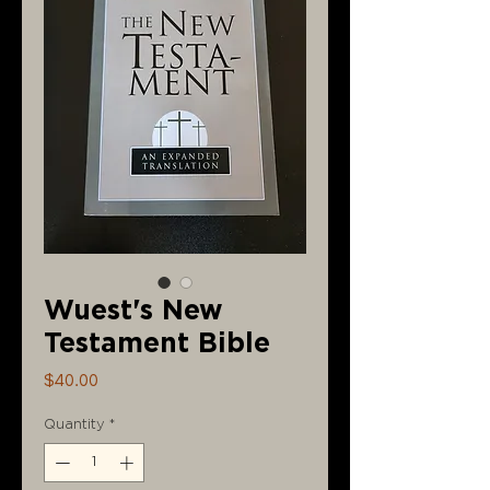
Wuest's New
Testament Bible
Price
$40.00
Quantity
*