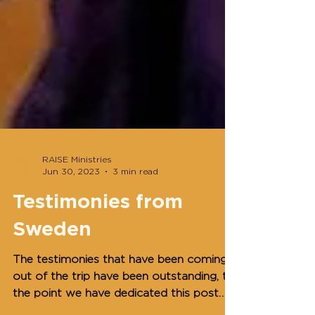
RAISE Ministries
Jun 30, 2023
3 min read
Testimonies from
Sweden
The testimonies that have been coming
out of the trip have been outstanding, to