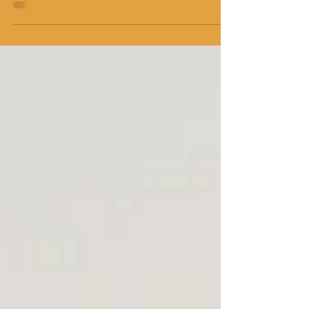
the point we have dedicated this post
purely to Glorify God.