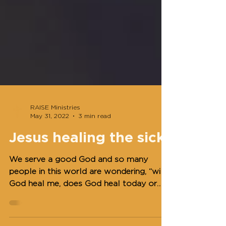
RAISE Ministries
May 31, 2022
3 min read
Jesus healing the sick
We serve a good God and so many
people in this world are wondering, “will
God heal me, does God heal today or