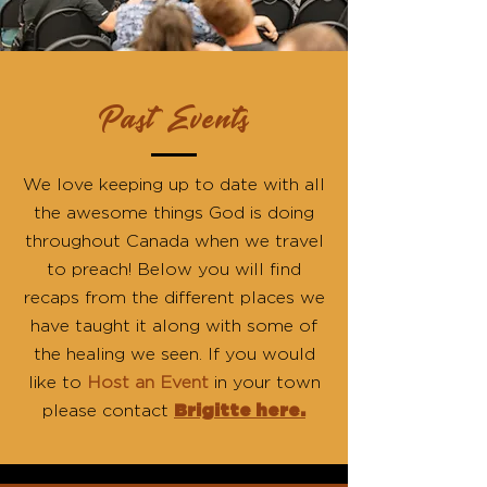
Past Events
We love keeping up to date with all
the awesome things God is doing
throughout Canada when we travel
to preach! Below you will find
recaps from the different places we
have taught it along with some of
the healing we seen. If you would
like to
Host an Event
in your town
please contact
Brigitte here.