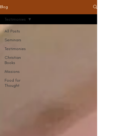
Blog
Testimonies
All Posts
Seminars
Testimonies
Christian
Books
Missions
Food for
Thought