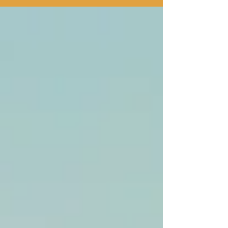
will God heal at all."...